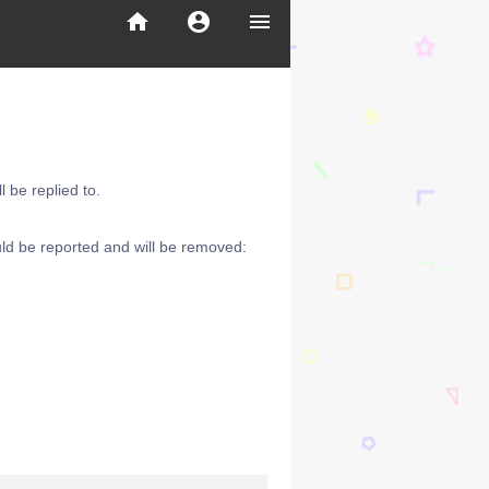
home
account_circle
menu
 be replied to.
ld be reported and will be removed: