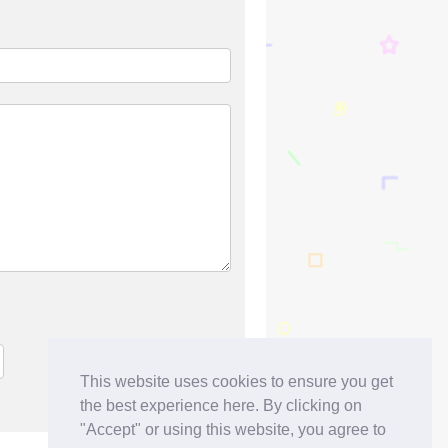
This website uses cookies to ensure you get
the best experience here. By clicking on
"Accept" or using this website, you agree to