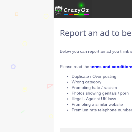
Report an ad to b
Below you can report an ad you think s
Please read the
terms and condition
Duplicate / Over posting
Wrong category
Promoting hate / racisim
Photos showing genitals / porn
Illegal - Against UK laws
Promoting a similar website
Premium rate telephone number