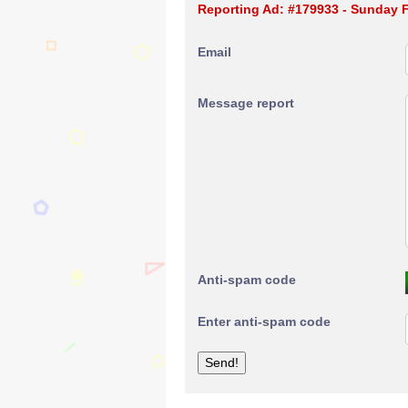
Reporting Ad: #179933 - Sunday
Email
Message report
Anti-spam code
Enter anti-spam code