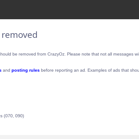
e removed
hould be removed from CrazyOz. Please note that not all messages will
s
and
posting rules
before reporting an ad. Examples of ads that shou
s (070, 090)