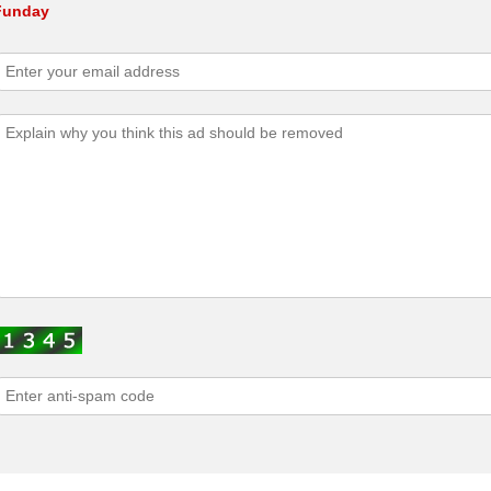
 Funday