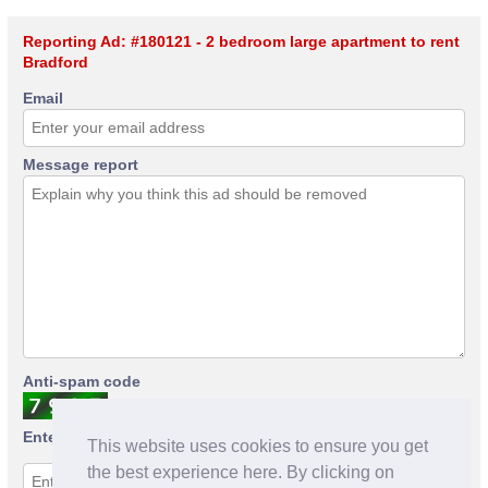
Reporting Ad: #180121 - 2 bedroom large apartment to rent
Bradford
Email
Message report
Anti-spam code
Enter anti-spam code
This website uses cookies to ensure you get
the best experience here. By clicking on