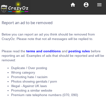
home
account_circle
menu
Report an ad to be removed
Below you can report an ad you think should be removed from
CrazyOz. Please note that not all messages will be replied to.
Please read the
terms and conditions
and
posting rules
before
reporting an ad. Examples of ads that should be reported and will be
removed:
Duplicate / Over posting
Wrong category
Promoting hate / racisim
Photos showing genitals / porn
Illegal - Against UK laws
Promoting a similar website
Premium rate telephone numbers (070, 090)