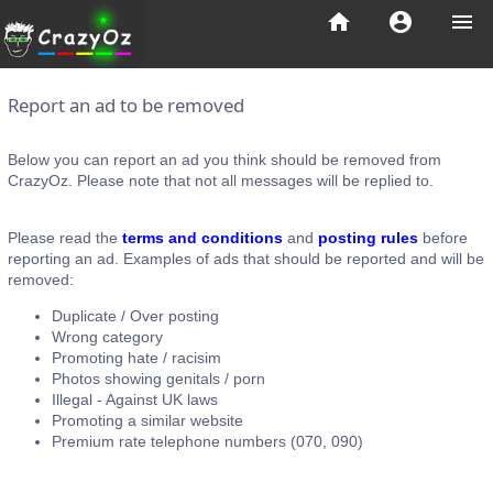
home
account_circle
menu
Report an ad to be removed
Below you can report an ad you think should be removed from
CrazyOz. Please note that not all messages will be replied to.
Please read the
terms and conditions
and
posting rules
before
reporting an ad. Examples of ads that should be reported and will be
removed:
Duplicate / Over posting
Wrong category
Promoting hate / racisim
Photos showing genitals / porn
Illegal - Against UK laws
Promoting a similar website
Premium rate telephone numbers (070, 090)