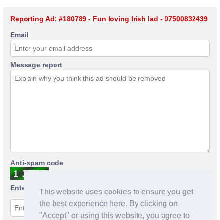
Reporting Ad: #180789 - Fun loving Irish lad - 07500832439
Email
Message report
Anti-spam code
Enter anti-spam code
This website uses cookies to ensure you get
the best experience here. By clicking on
"Accept" or using this website, you agree to