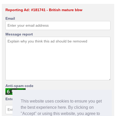
Reporting Ad: #181741 - British mature bbw
Email
Message report
Anti-spam code
Enter anti-spam code
This website uses cookies to ensure you get
the best experience here. By clicking on
"Accept" or using this website, you agree to