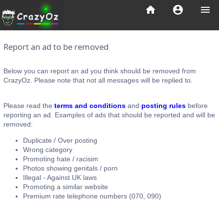
home
account_circle
menu
Report an ad to be removed
Below you can report an ad you think should be removed from
CrazyOz. Please note that not all messages will be replied to.
Please read the
terms and conditions
and
posting rules
before
reporting an ad. Examples of ads that should be reported and will be
removed:
Duplicate / Over posting
Wrong category
Promoting hate / racisim
Photos showing genitals / porn
Illegal - Against UK laws
Promoting a similar website
Premium rate telephone numbers (070, 090)