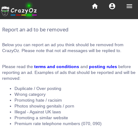
home
account_circle
menu
Report an ad to be removed
Below you can report an ad you think should be removed from
CrazyOz. Please note that not all messages will be replied to.
Please read the
terms and conditions
and
posting rules
before
reporting an ad. Examples of ads that should be reported and will be
removed:
Duplicate / Over posting
Wrong category
Promoting hate / racisim
Photos showing genitals / porn
Illegal - Against UK laws
Promoting a similar website
Premium rate telephone numbers (070, 090)