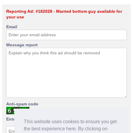
Reporting Ad: #182028 - Married bottom guy available for
your use
Email
Message report
Anti-spam code
Enter anti-spam code
This website uses cookies to ensure you get
the best experience here. By clicking on