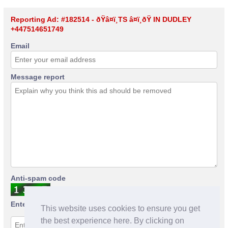
Reporting Ad: #182514 - ðŸ­â¤ï¸TS â¤ï¸ðŸ­ IN DUDLEY
+447514651749
Email
Message report
Anti-spam code
Enter anti-spam code
This website uses cookies to ensure you get
the best experience here. By clicking on