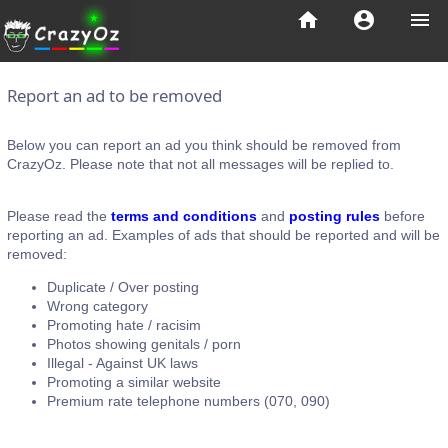
home
account_circle
menu
Report an ad to be removed
Below you can report an ad you think should be removed from
CrazyOz. Please note that not all messages will be replied to.
Please read the
terms and conditions
and
posting rules
before
reporting an ad. Examples of ads that should be reported and will be
removed:
Duplicate / Over posting
Wrong category
Promoting hate / racisim
Photos showing genitals / porn
Illegal - Against UK laws
Promoting a similar website
Premium rate telephone numbers (070, 090)