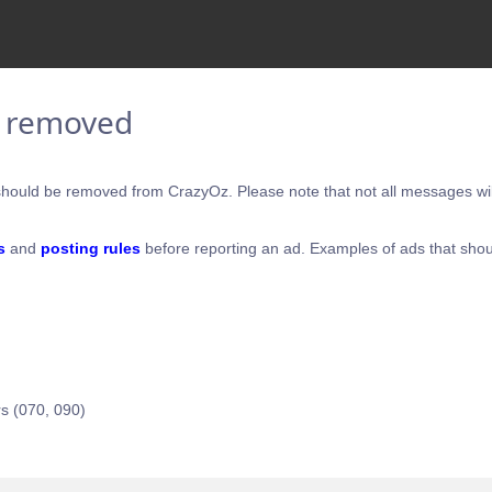
e removed
hould be removed from CrazyOz. Please note that not all messages will
s
and
posting rules
before reporting an ad. Examples of ads that shou
s (070, 090)