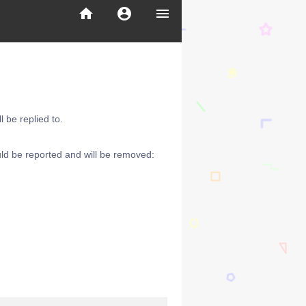
home
account_circle
menu
 be replied to.
ld be reported and will be removed: