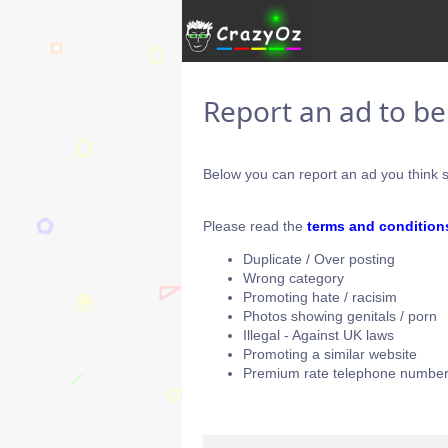
Report an ad to b
Below you can report an ad you think s
Please read the
terms and condition
Duplicate / Over posting
Wrong category
Promoting hate / racisim
Photos showing genitals / porn
Illegal - Against UK laws
Promoting a similar website
Premium rate telephone number