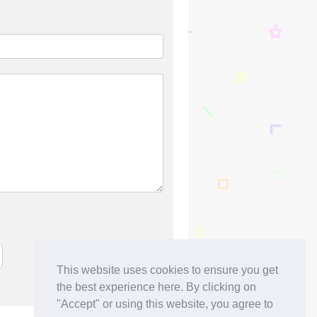
This website uses cookies to ensure you get
the best experience here. By clicking on
"Accept" or using this website, you agree to