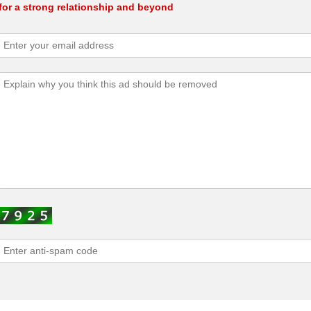
for a strong relationship and beyond