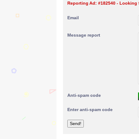
Reporting Ad: #182540 - Looking 
Email
Message report
Anti-spam code
Enter anti-spam code