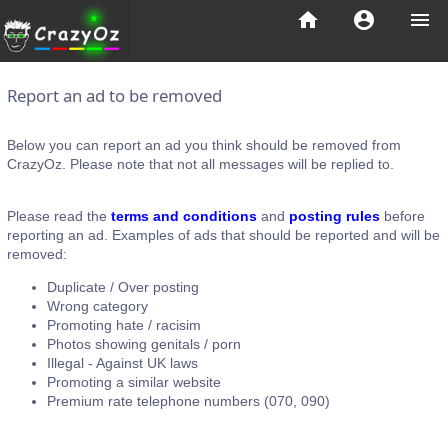
home
account_circle
menu
Report an ad to be removed
Below you can report an ad you think should be removed from
CrazyOz. Please note that not all messages will be replied to.
Please read the
terms and conditions
and
posting rules
before
reporting an ad. Examples of ads that should be reported and will be
removed:
Duplicate / Over posting
Wrong category
Promoting hate / racisim
Photos showing genitals / porn
Illegal - Against UK laws
Promoting a similar website
Premium rate telephone numbers (070, 090)