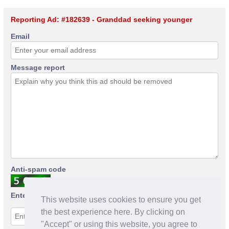
Reporting Ad: #182639 - Granddad seeking younger
Email
Message report
Anti-spam code
Enter anti-spam code
This website uses cookies to ensure you get
the best experience here. By clicking on
"Accept" or using this website, you agree to