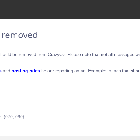
e removed
hould be removed from CrazyOz. Please note that not all messages will
s
and
posting rules
before reporting an ad. Examples of ads that shou
s (070, 090)