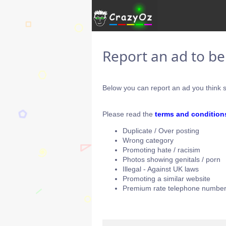
Report an ad to b
Below you can report an ad you think s
Please read the
terms and condition
Duplicate / Over posting
Wrong category
Promoting hate / racisim
Photos showing genitals / porn
Illegal - Against UK laws
Promoting a similar website
Premium rate telephone number