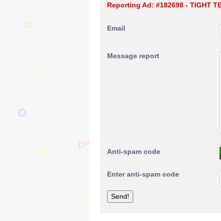
Reporting Ad: #182698 - TIGHT 
Email
Message report
Anti-spam code
Enter anti-spam code