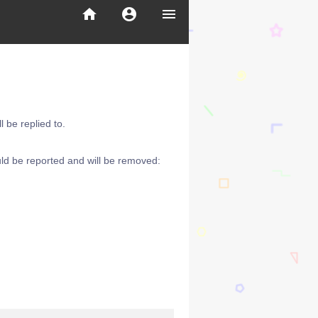
home
account_circle
menu
 be replied to.
ld be reported and will be removed: