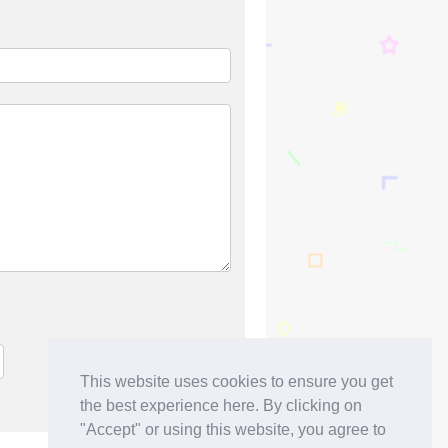
This website uses cookies to ensure you get
the best experience here. By clicking on
"Accept" or using this website, you agree to