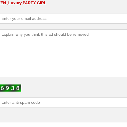
TEEN ,Luxury,PARTY GIRL