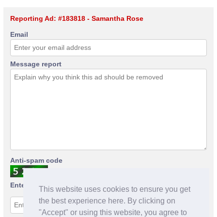
Reporting Ad: #183818 - Samantha Rose
Email
Message report
Anti-spam code
Enter anti-spam code
This website uses cookies to ensure you get
the best experience here. By clicking on
"Accept" or using this website, you agree to