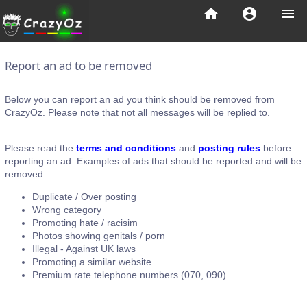
home
account_circle
menu
Report an ad to be removed
Below you can report an ad you think should be removed from
CrazyOz. Please note that not all messages will be replied to.
Please read the
terms and conditions
and
posting rules
before
reporting an ad. Examples of ads that should be reported and will be
removed:
Duplicate / Over posting
Wrong category
Promoting hate / racisim
Photos showing genitals / porn
Illegal - Against UK laws
Promoting a similar website
Premium rate telephone numbers (070, 090)