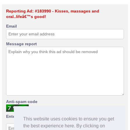
Reporting Ad: #183990 - Kisses, massages and
oral..lifeâ€™s good!
Email
Message report
Anti-spam code
Enter anti-spam code
This website uses cookies to ensure you get
the best experience here. By clicking on