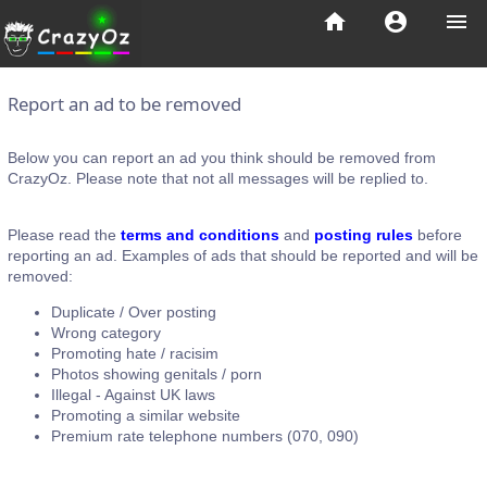
home
account_circle
menu
Report an ad to be removed
Below you can report an ad you think should be removed from
CrazyOz. Please note that not all messages will be replied to.
Please read the
terms and conditions
and
posting rules
before
reporting an ad. Examples of ads that should be reported and will be
removed:
Duplicate / Over posting
Wrong category
Promoting hate / racisim
Photos showing genitals / porn
Illegal - Against UK laws
Promoting a similar website
Premium rate telephone numbers (070, 090)