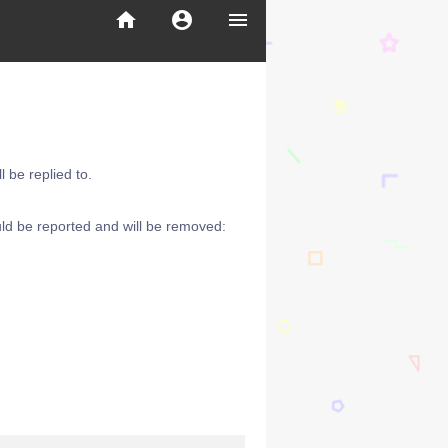
home
account_circle
menu
 be replied to.
ld be reported and will be removed: