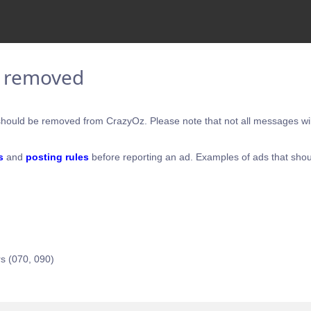
e removed
hould be removed from CrazyOz. Please note that not all messages will
s
and
posting rules
before reporting an ad. Examples of ads that shou
s (070, 090)