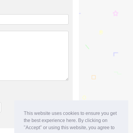
This website uses cookies to ensure you get
the best experience here. By clicking on
"Accept" or using this website, you agree to