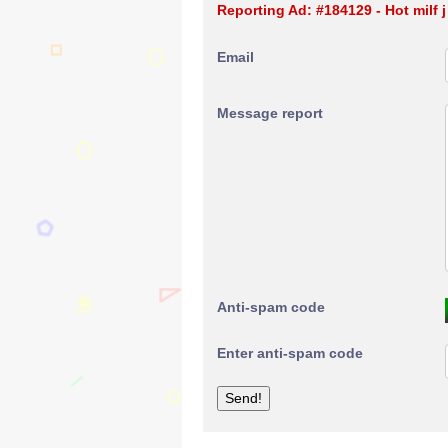
Reporting Ad: #184129 - Hot milf j
Email
Message report
Anti-spam code
Enter anti-spam code