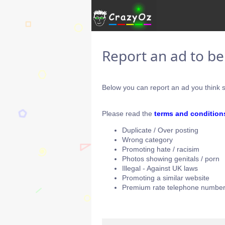
Report an ad to b
Below you can report an ad you think s
Please read the
terms and condition
Duplicate / Over posting
Wrong category
Promoting hate / racisim
Photos showing genitals / porn
Illegal - Against UK laws
Promoting a similar website
Premium rate telephone number