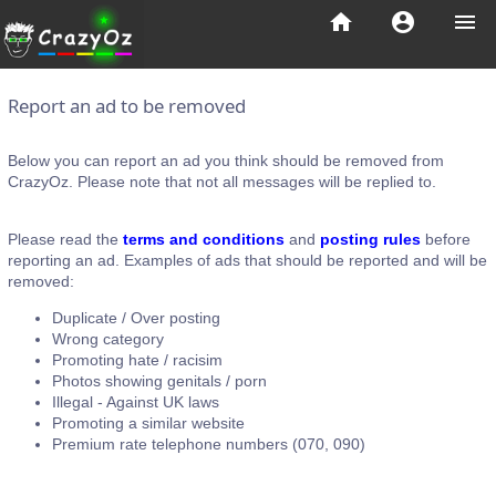
home
account_circle
menu
Report an ad to be removed
Below you can report an ad you think should be removed from
CrazyOz. Please note that not all messages will be replied to.
Please read the
terms and conditions
and
posting rules
before
reporting an ad. Examples of ads that should be reported and will be
removed:
Duplicate / Over posting
Wrong category
Promoting hate / racisim
Photos showing genitals / porn
Illegal - Against UK laws
Promoting a similar website
Premium rate telephone numbers (070, 090)