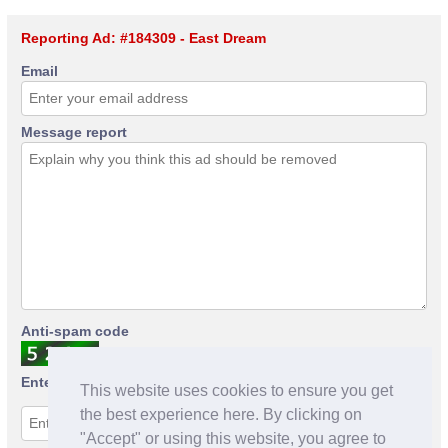
Reporting Ad: #184309 - East Dream
Email
Message report
Anti-spam code
Enter anti-spam code
This website uses cookies to ensure you get
the best experience here. By clicking on
"Accept" or using this website, you agree to