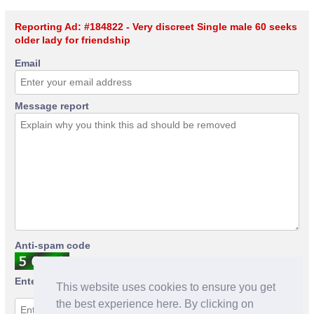
Reporting Ad: #184822 - Very discreet Single male 60 seeks
older lady for friendship
Email
Message report
Anti-spam code
Enter anti-spam code
This website uses cookies to ensure you get
the best experience here. By clicking on