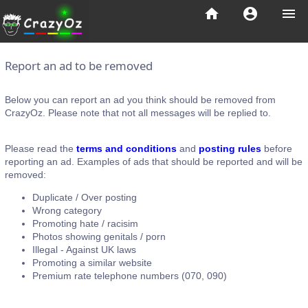
home
account_circle
menu
Report an ad to be removed
Below you can report an ad you think should be removed from
CrazyOz. Please note that not all messages will be replied to.
Please read the
terms and conditions
and
posting rules
before
reporting an ad. Examples of ads that should be reported and will be
removed:
Duplicate / Over posting
Wrong category
Promoting hate / racisim
Photos showing genitals / porn
Illegal - Against UK laws
Promoting a similar website
Premium rate telephone numbers (070, 090)