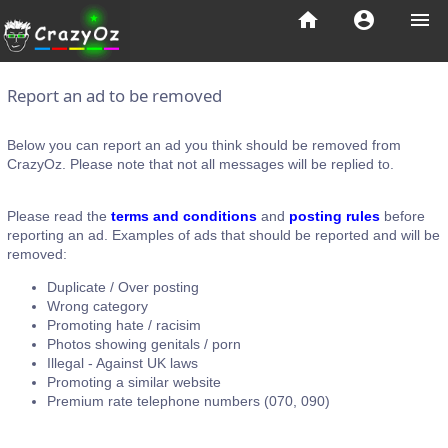
home
account_circle
menu
Report an ad to be removed
Below you can report an ad you think should be removed from
CrazyOz. Please note that not all messages will be replied to.
Please read the
terms and conditions
and
posting rules
before
reporting an ad. Examples of ads that should be reported and will be
removed:
Duplicate / Over posting
Wrong category
Promoting hate / racisim
Photos showing genitals / porn
Illegal - Against UK laws
Promoting a similar website
Premium rate telephone numbers (070, 090)