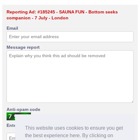
Reporting Ad: #185245 - SAUNA FUN - Bottom seeks
companion - 7 July - London
Email
Message report
Anti-spam code
Enter anti-spam code
This website uses cookies to ensure you get
the best experience here. By clicking on