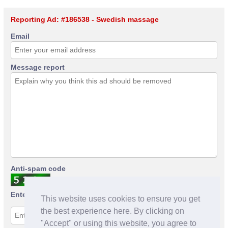
Reporting Ad: #186538 - Swedish massage
Email
Message report
Anti-spam code
Enter anti-spam code
This website uses cookies to ensure you get
the best experience here. By clicking on
"Accept" or using this website, you agree to