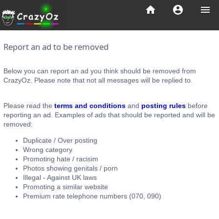
home
account_circle
menu
Report an ad to be removed
Below you can report an ad you think should be removed from
CrazyOz. Please note that not all messages will be replied to.
Please read the
terms and conditions
and
posting rules
before
reporting an ad. Examples of ads that should be reported and will be
removed:
Duplicate / Over posting
Wrong category
Promoting hate / racisim
Photos showing genitals / porn
Illegal - Against UK laws
Promoting a similar website
Premium rate telephone numbers (070, 090)