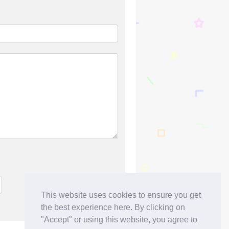
This website uses cookies to ensure you get
the best experience here. By clicking on
"Accept" or using this website, you agree to