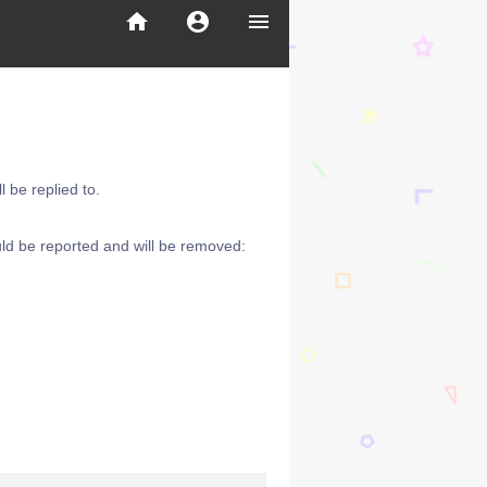
home
account_circle
menu
 be replied to.
ld be reported and will be removed: