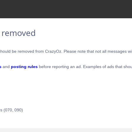
e removed
hould be removed from CrazyOz. Please note that not all messages will
s
and
posting rules
before reporting an ad. Examples of ads that shou
s (070, 090)