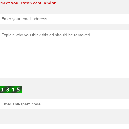
l meet you leyton east london