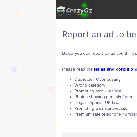
Report an ad to b
Below you can report an ad you think s
Please read the
terms and condition
Duplicate / Over posting
Wrong category
Promoting hate / racisim
Photos showing genitals / porn
Illegal - Against UK laws
Promoting a similar website
Premium rate telephone number