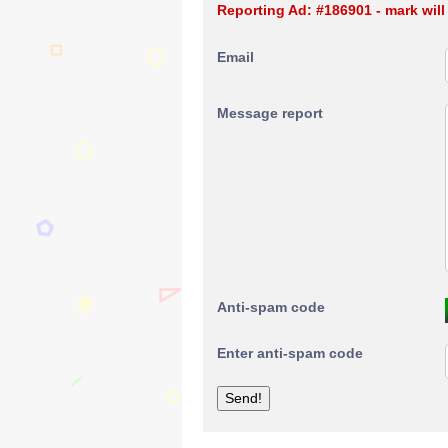
Reporting Ad: #186901 - mark wil
Email
Message report
Anti-spam code
Enter anti-spam code