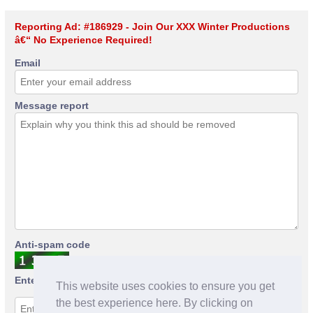
Reporting Ad: #186929 - Join Our XXX Winter Productions
â€“ No Experience Required!
Email
Message report
Anti-spam code
Enter anti-spam code
This website uses cookies to ensure you get
the best experience here. By clicking on