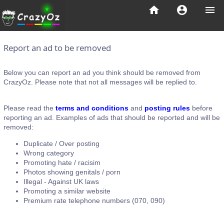
home
account_circle
menu
Report an ad to be removed
Below you can report an ad you think should be removed from
CrazyOz. Please note that not all messages will be replied to.
Please read the
terms and conditions
and
posting rules
before
reporting an ad. Examples of ads that should be reported and will be
removed:
Duplicate / Over posting
Wrong category
Promoting hate / racisim
Photos showing genitals / porn
Illegal - Against UK laws
Promoting a similar website
Premium rate telephone numbers (070, 090)