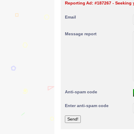
Reporting Ad: #187267 - Seeking 
Email
Message report
Anti-spam code
Enter anti-spam code