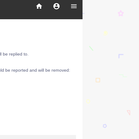
home
account_circle
menu
 be replied to.
ld be reported and will be removed: