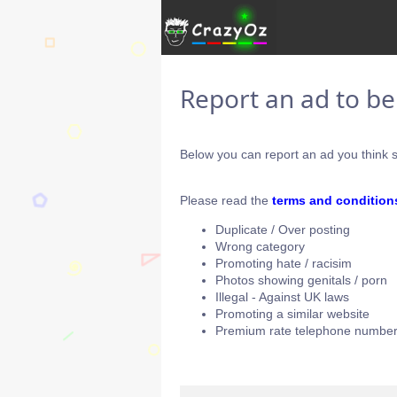
Report an ad to b
Below you can report an ad you think s
Please read the
terms and condition
Duplicate / Over posting
Wrong category
Promoting hate / racisim
Photos showing genitals / porn
Illegal - Against UK laws
Promoting a similar website
Premium rate telephone number