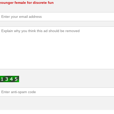
younger female for discrete fun