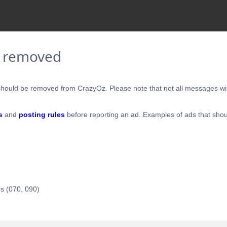
e removed
hould be removed from CrazyOz. Please note that not all messages will
s
and
posting rules
before reporting an ad. Examples of ads that shou
s (070, 090)