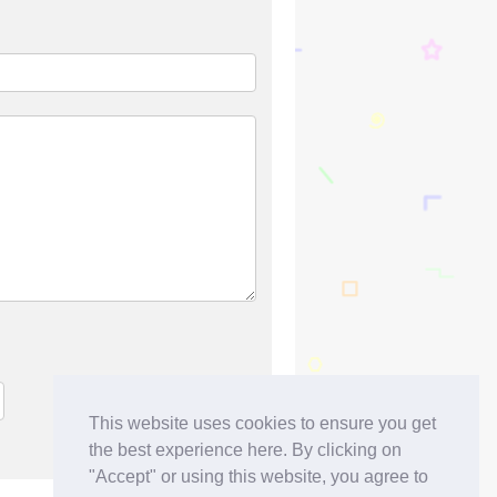
This website uses cookies to ensure you get
the best experience here. By clicking on
"Accept" or using this website, you agree to