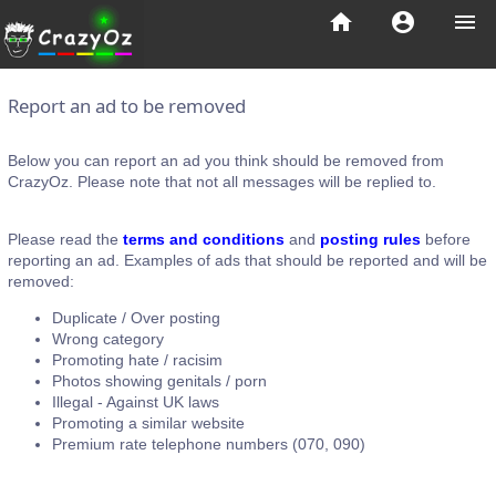
home
account_circle
menu
Report an ad to be removed
Below you can report an ad you think should be removed from
CrazyOz. Please note that not all messages will be replied to.
Please read the
terms and conditions
and
posting rules
before
reporting an ad. Examples of ads that should be reported and will be
removed:
Duplicate / Over posting
Wrong category
Promoting hate / racisim
Photos showing genitals / porn
Illegal - Against UK laws
Promoting a similar website
Premium rate telephone numbers (070, 090)