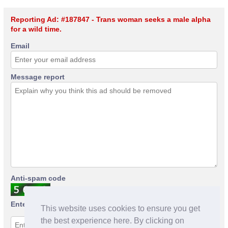
Reporting Ad: #187847 - Trans woman seeks a male alpha
for a wild time.
Email
Message report
Anti-spam code
Enter anti-spam code
This website uses cookies to ensure you get
the best experience here. By clicking on