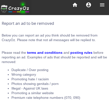
home
account_circle
menu
Report an ad to be removed
Below you can report an ad you think should be removed from
CrazyOz. Please note that not all messages will be replied to.
Please read the
terms and conditions
and
posting rules
before
reporting an ad. Examples of ads that should be reported and will be
removed:
Duplicate / Over posting
Wrong category
Promoting hate / racisim
Photos showing genitals / porn
Illegal - Against UK laws
Promoting a similar website
Premium rate telephone numbers (070, 090)