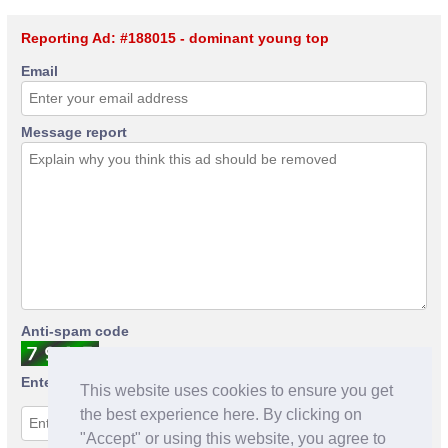
Reporting Ad: #188015 - dominant young top
Email
Message report
Anti-spam code
Enter anti-spam code
This website uses cookies to ensure you get
the best experience here. By clicking on
"Accept" or using this website, you agree to