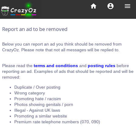
home
account_circle
menu
Report an ad to be removed
Below you can report an ad you think should be removed from
CrazyOz. Please note that not all messages will be replied to.
Please read the
terms and conditions
and
posting rules
before
reporting an ad. Examples of ads that should be reported and will be
removed:
Duplicate / Over posting
Wrong category
Promoting hate / racisim
Photos showing genitals / porn
Illegal - Against UK laws
Promoting a similar website
Premium rate telephone numbers (070, 090)