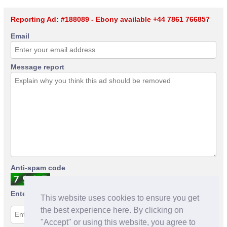
Reporting Ad: #188089 - Ebony available +44 7861 766857
Email
Message report
Anti-spam code
Enter anti-spam code
This website uses cookies to ensure you get
the best experience here. By clicking on
"Accept" or using this website, you agree to