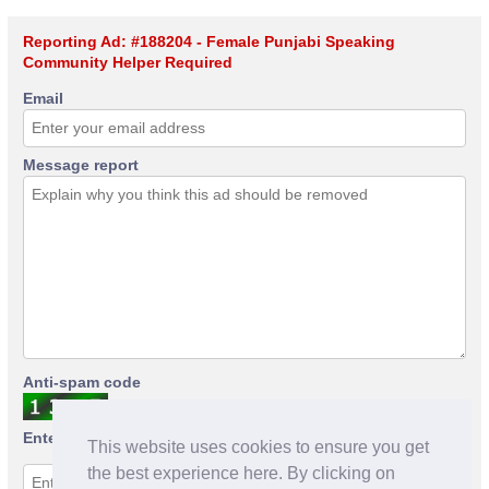
Reporting Ad: #188204 - Female Punjabi Speaking
Community Helper Required
Email
Message report
Anti-spam code
Enter anti-spam code
This website uses cookies to ensure you get
the best experience here. By clicking on