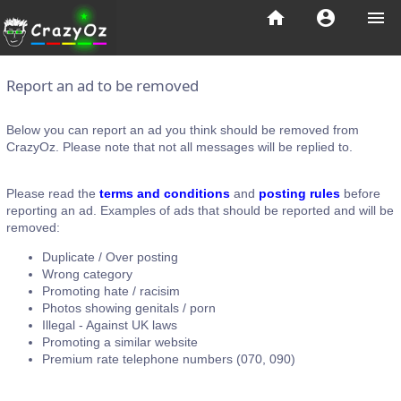
home
account_circle
menu
Report an ad to be removed
Below you can report an ad you think should be removed from
CrazyOz. Please note that not all messages will be replied to.
Please read the
terms and conditions
and
posting rules
before
reporting an ad. Examples of ads that should be reported and will be
removed:
Duplicate / Over posting
Wrong category
Promoting hate / racisim
Photos showing genitals / porn
Illegal - Against UK laws
Promoting a similar website
Premium rate telephone numbers (070, 090)