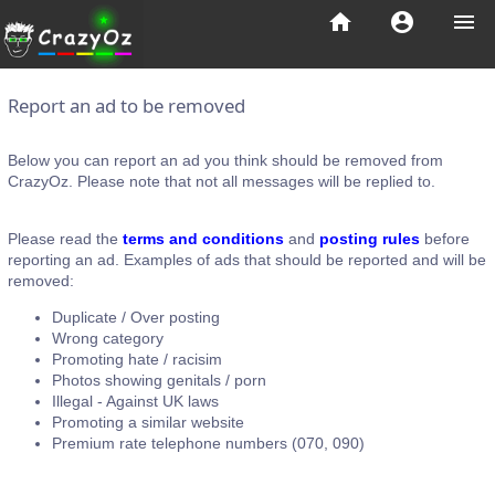
home
account_circle
menu
Report an ad to be removed
Below you can report an ad you think should be removed from
CrazyOz. Please note that not all messages will be replied to.
Please read the
terms and conditions
and
posting rules
before
reporting an ad. Examples of ads that should be reported and will be
removed:
Duplicate / Over posting
Wrong category
Promoting hate / racisim
Photos showing genitals / porn
Illegal - Against UK laws
Promoting a similar website
Premium rate telephone numbers (070, 090)