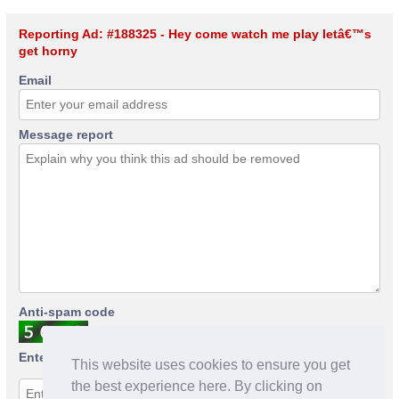
Reporting Ad: #188325 - Hey come watch me play letâ€™s
get horny
Email
Message report
Anti-spam code
Enter anti-spam code
This website uses cookies to ensure you get
the best experience here. By clicking on