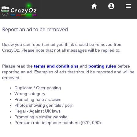
home
account_circle
menu
Report an ad to be removed
Below you can report an ad you think should be removed from
CrazyOz. Please note that not all messages will be replied to.
Please read the
terms and conditions
and
posting rules
before
reporting an ad. Examples of ads that should be reported and will be
removed:
Duplicate / Over posting
Wrong category
Promoting hate / racisim
Photos showing genitals / porn
Illegal - Against UK laws
Promoting a similar website
Premium rate telephone numbers (070, 090)