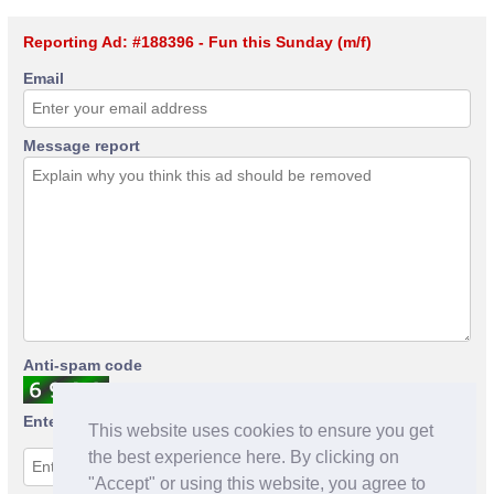
Reporting Ad: #188396 - Fun this Sunday (m/f)
Email
Message report
Anti-spam code
Enter anti-spam code
This website uses cookies to ensure you get
the best experience here. By clicking on
"Accept" or using this website, you agree to