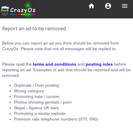
home
account_circle
menu
Report an ad to be removed
Below you can report an ad you think should be removed from
CrazyOz. Please note that not all messages will be replied to.
Please read the
terms and conditions
and
posting rules
before
reporting an ad. Examples of ads that should be reported and will be
removed:
Duplicate / Over posting
Wrong category
Promoting hate / racisim
Photos showing genitals / porn
Illegal - Against UK laws
Promoting a similar website
Premium rate telephone numbers (070, 090)