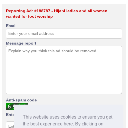
Reporting Ad: #188787 - Hijabi ladies and all women
wanted for foot worship
Email
Message report
Anti-spam code
Enter anti-spam code
This website uses cookies to ensure you get
the best experience here. By clicking on