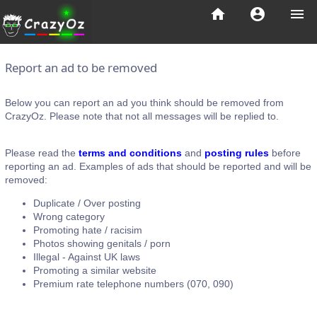
home
account_circle
menu
Report an ad to be removed
Below you can report an ad you think should be removed from
CrazyOz. Please note that not all messages will be replied to.
Please read the
terms and conditions
and
posting rules
before
reporting an ad. Examples of ads that should be reported and will be
removed:
Duplicate / Over posting
Wrong category
Promoting hate / racisim
Photos showing genitals / porn
Illegal - Against UK laws
Promoting a similar website
Premium rate telephone numbers (070, 090)