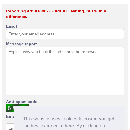
Reporting Ad: #188877 - Adult Cleaning, but with a
difference.
Email
Message report
Anti-spam code
Enter anti-spam code
This website uses cookies to ensure you get
the best experience here. By clicking on