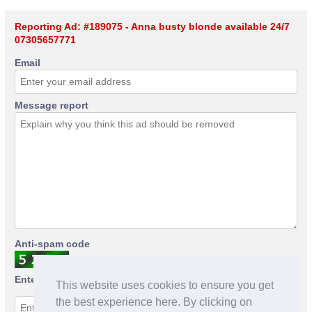
Reporting Ad: #189075 - Anna busty blonde available 24/7
07305657771
Email
Message report
Anti-spam code
Enter anti-spam code
This website uses cookies to ensure you get
the best experience here. By clicking on