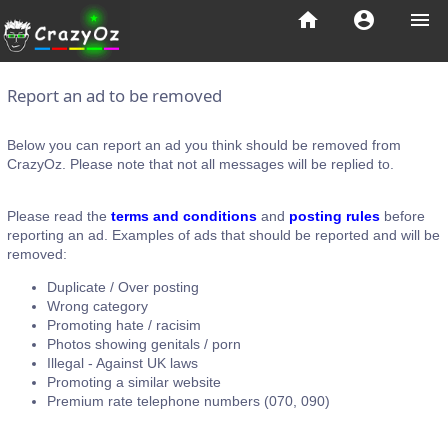
home
account_circle
menu
Report an ad to be removed
Below you can report an ad you think should be removed from
CrazyOz. Please note that not all messages will be replied to.
Please read the
terms and conditions
and
posting rules
before
reporting an ad. Examples of ads that should be reported and will be
removed:
Duplicate / Over posting
Wrong category
Promoting hate / racisim
Photos showing genitals / porn
Illegal - Against UK laws
Promoting a similar website
Premium rate telephone numbers (070, 090)