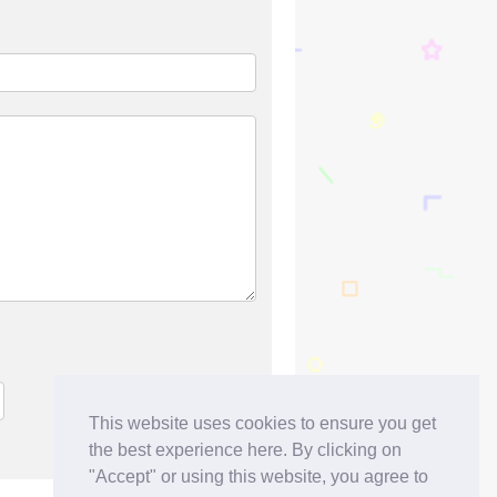
This website uses cookies to ensure you get
the best experience here. By clicking on
"Accept" or using this website, you agree to