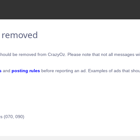
e removed
hould be removed from CrazyOz. Please note that not all messages will
s
and
posting rules
before reporting an ad. Examples of ads that shou
s (070, 090)