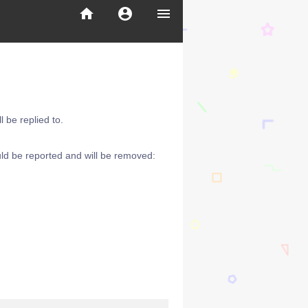
home
account_circle
menu
 be replied to.
ld be reported and will be removed: