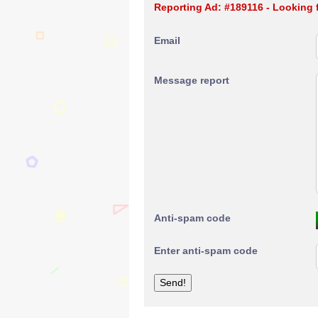
Reporting Ad: #189116 - Looking f
Email
Message report
Anti-spam code
Enter anti-spam code