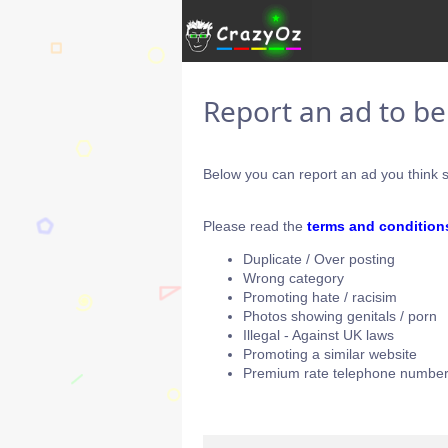
Report an ad to b
Below you can report an ad you think s
Please read the
terms and condition
Duplicate / Over posting
Wrong category
Promoting hate / racisim
Photos showing genitals / porn
Illegal - Against UK laws
Promoting a similar website
Premium rate telephone number