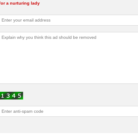
or a nurturing lady