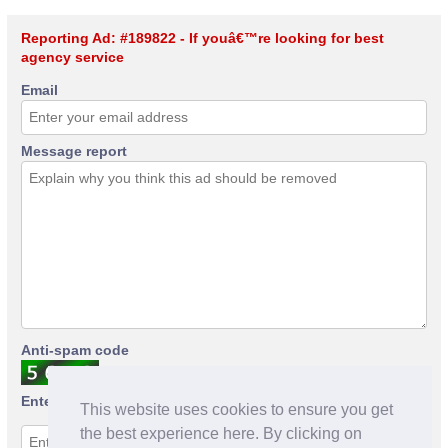
Reporting Ad: #189822 - If youâ€™re looking for best
agency service
Email
Message report
Anti-spam code
Enter anti-spam code
This website uses cookies to ensure you get
the best experience here. By clicking on