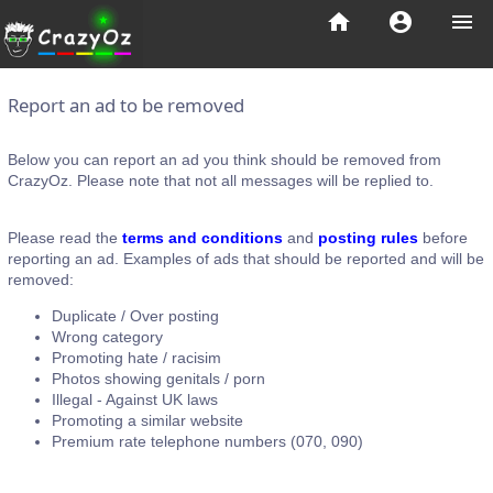
home
account_circle
menu
Report an ad to be removed
Below you can report an ad you think should be removed from
CrazyOz. Please note that not all messages will be replied to.
Please read the
terms and conditions
and
posting rules
before
reporting an ad. Examples of ads that should be reported and will be
removed:
Duplicate / Over posting
Wrong category
Promoting hate / racisim
Photos showing genitals / porn
Illegal - Against UK laws
Promoting a similar website
Premium rate telephone numbers (070, 090)