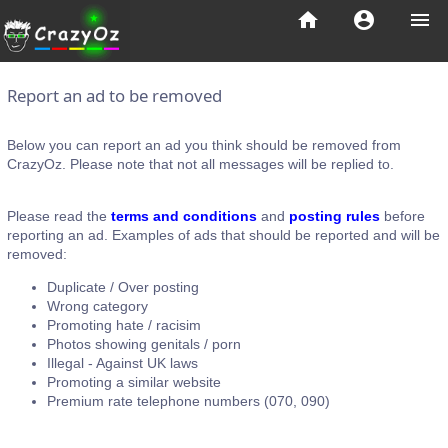
home
account_circle
menu
Report an ad to be removed
Below you can report an ad you think should be removed from
CrazyOz. Please note that not all messages will be replied to.
Please read the
terms and conditions
and
posting rules
before
reporting an ad. Examples of ads that should be reported and will be
removed:
Duplicate / Over posting
Wrong category
Promoting hate / racisim
Photos showing genitals / porn
Illegal - Against UK laws
Promoting a similar website
Premium rate telephone numbers (070, 090)