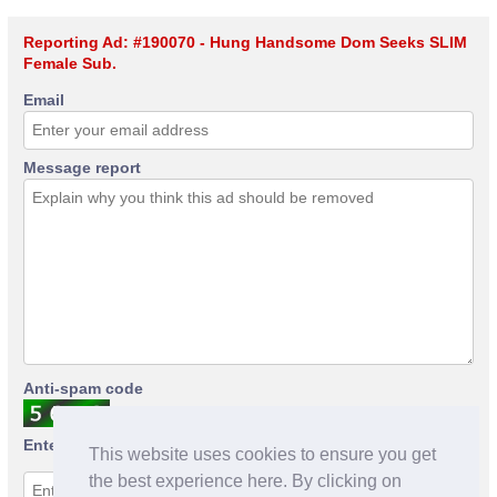
Reporting Ad: #190070 - Hung Handsome Dom Seeks SLIM
Female Sub.
Email
Message report
Anti-spam code
Enter anti-spam code
This website uses cookies to ensure you get
the best experience here. By clicking on