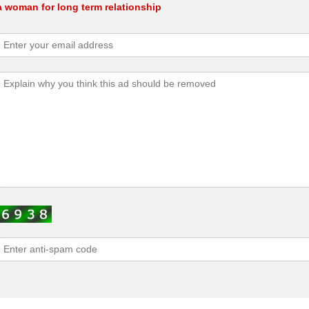
a woman for long term relationship