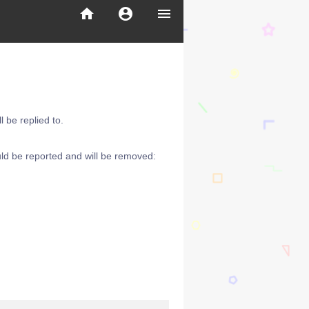
home
account_circle
menu
 be replied to.
ld be reported and will be removed: