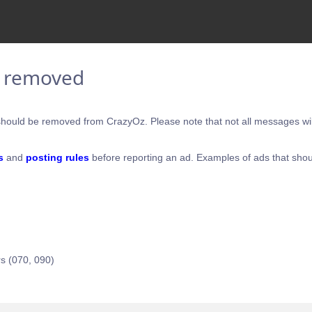
e removed
hould be removed from CrazyOz. Please note that not all messages will
s
and
posting rules
before reporting an ad. Examples of ads that shou
s (070, 090)