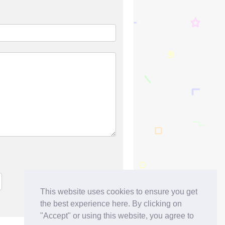
This website uses cookies to ensure you get
the best experience here. By clicking on
"Accept" or using this website, you agree to