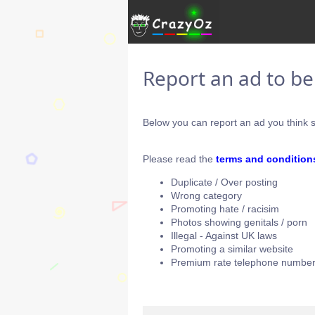
Report an ad to b
Below you can report an ad you think s
Please read the
terms and condition
Duplicate / Over posting
Wrong category
Promoting hate / racisim
Photos showing genitals / porn
Illegal - Against UK laws
Promoting a similar website
Premium rate telephone number