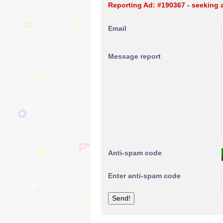
Reporting Ad: #190367 - seeking 
Email
Message report
Anti-spam code
Enter anti-spam code