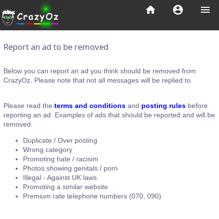
home
account_circle
menu
Report an ad to be removed
Below you can report an ad you think should be removed from
CrazyOz. Please note that not all messages will be replied to.
Please read the
terms and conditions
and
posting rules
before
reporting an ad. Examples of ads that should be reported and will be
removed:
Duplicate / Over posting
Wrong category
Promoting hate / racisim
Photos showing genitals / porn
Illegal - Against UK laws
Promoting a similar website
Premium rate telephone numbers (070, 090)