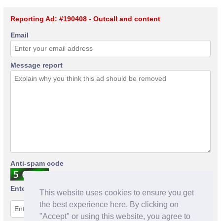
Reporting Ad: #190408 - Outcall and content
Email
Message report
Anti-spam code
Enter anti-spam code
This website uses cookies to ensure you get
the best experience here. By clicking on
"Accept" or using this website, you agree to