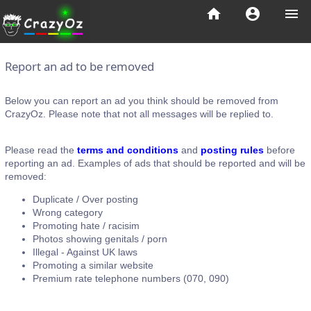
home
account_circle
menu
Report an ad to be removed
Below you can report an ad you think should be removed from
CrazyOz. Please note that not all messages will be replied to.
Please read the
terms and conditions
and
posting rules
before
reporting an ad. Examples of ads that should be reported and will be
removed:
Duplicate / Over posting
Wrong category
Promoting hate / racisim
Photos showing genitals / porn
Illegal - Against UK laws
Promoting a similar website
Premium rate telephone numbers (070, 090)