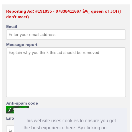
Reporting Ad: #191035 - 07838411667 â¤ï¸ queen of JOI (I
don't meet)
Email
Message report
Anti-spam code
Enter anti-spam code
This website uses cookies to ensure you get
the best experience here. By clicking on