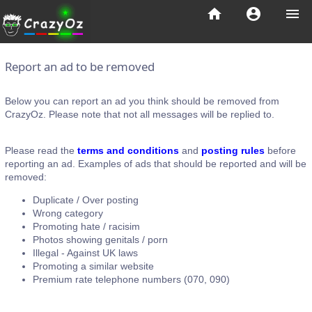
home
account_circle
menu
Report an ad to be removed
Below you can report an ad you think should be removed from
CrazyOz. Please note that not all messages will be replied to.
Please read the
terms and conditions
and
posting rules
before
reporting an ad. Examples of ads that should be reported and will be
removed:
Duplicate / Over posting
Wrong category
Promoting hate / racisim
Photos showing genitals / porn
Illegal - Against UK laws
Promoting a similar website
Premium rate telephone numbers (070, 090)