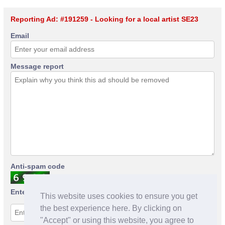
Reporting Ad: #191259 - Looking for a local artist SE23
Email
Message report
Anti-spam code
Enter anti-spam code
This website uses cookies to ensure you get
the best experience here. By clicking on
"Accept" or using this website, you agree to