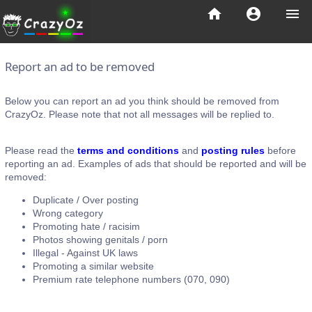
home
account_circle
menu
Report an ad to be removed
Below you can report an ad you think should be removed from
CrazyOz. Please note that not all messages will be replied to.
Please read the
terms and conditions
and
posting rules
before
reporting an ad. Examples of ads that should be reported and will be
removed:
Duplicate / Over posting
Wrong category
Promoting hate / racisim
Photos showing genitals / porn
Illegal - Against UK laws
Promoting a similar website
Premium rate telephone numbers (070, 090)