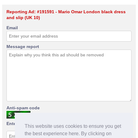
Reporting Ad: #191591 - Mario Omar London black dress
and slip (UK 10)
Email
Message report
Anti-spam code
Enter anti-spam code
This website uses cookies to ensure you get
the best experience here. By clicking on