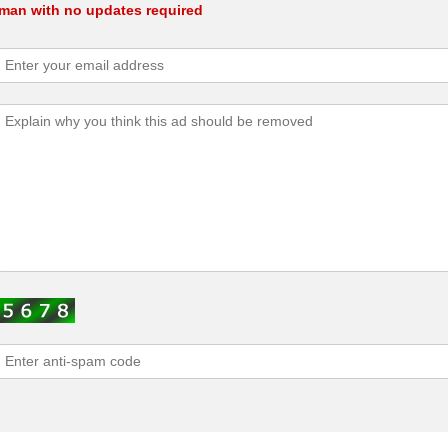
oman with no updates required