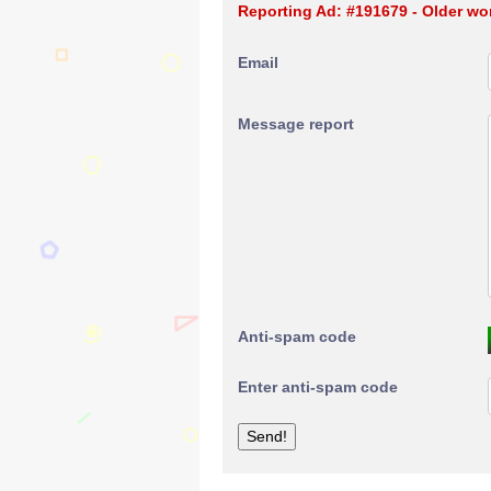
Reporting Ad: #191679 - Older w
Email
Message report
Anti-spam code
Enter anti-spam code