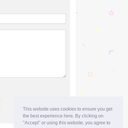
This website uses cookies to ensure you get
the best experience here. By clicking on
"Accept" or using this website, you agree to