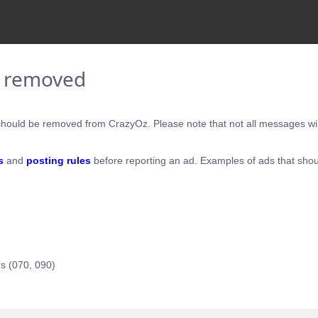
e removed
hould be removed from CrazyOz. Please note that not all messages will
s
and
posting rules
before reporting an ad. Examples of ads that shou
s (070, 090)