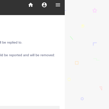
home
account_circle
menu
 be replied to.
ld be reported and will be removed: