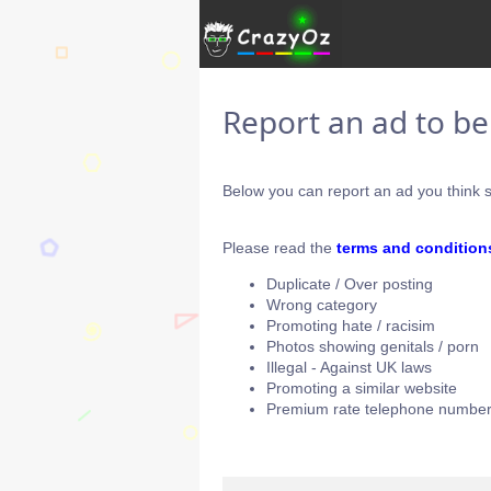
Report an ad to b
Below you can report an ad you think s
Please read the
terms and condition
Duplicate / Over posting
Wrong category
Promoting hate / racisim
Photos showing genitals / porn
Illegal - Against UK laws
Promoting a similar website
Premium rate telephone number