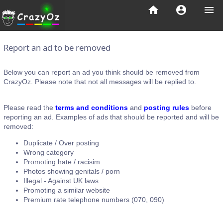
home
account_circle
menu
Report an ad to be removed
Below you can report an ad you think should be removed from
CrazyOz. Please note that not all messages will be replied to.
Please read the
terms and conditions
and
posting rules
before
reporting an ad. Examples of ads that should be reported and will be
removed:
Duplicate / Over posting
Wrong category
Promoting hate / racisim
Photos showing genitals / porn
Illegal - Against UK laws
Promoting a similar website
Premium rate telephone numbers (070, 090)