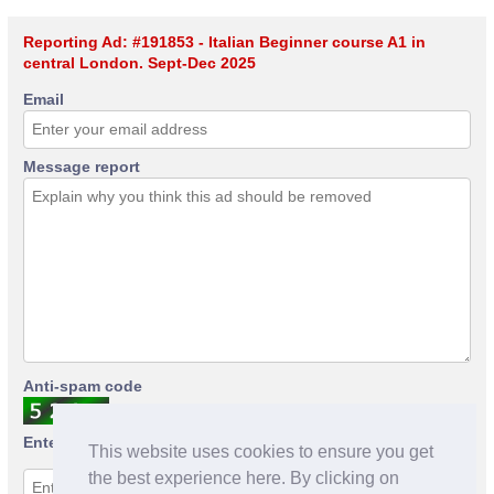
Reporting Ad: #191853 - Italian Beginner course A1 in
central London. Sept-Dec 2025
Email
Message report
Anti-spam code
Enter anti-spam code
This website uses cookies to ensure you get
the best experience here. By clicking on