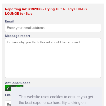
Reporting Ad: #192933 - Trying Out A Ladys CHAISE
LOUNGE for Sale
Email
Message report
Anti-spam code
Enter anti-spam code
This website uses cookies to ensure you get
the best experience here. By clicking on