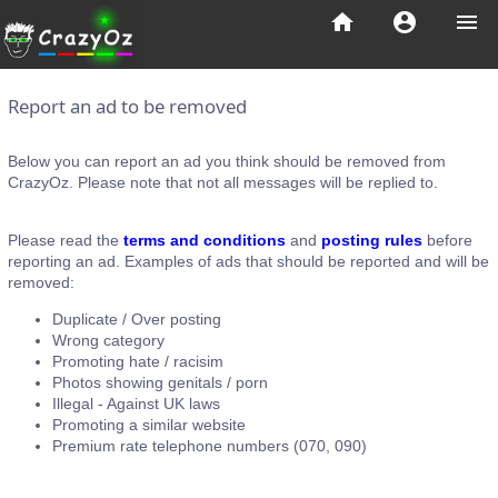
home
account_circle
menu
Report an ad to be removed
Below you can report an ad you think should be removed from
CrazyOz. Please note that not all messages will be replied to.
Please read the
terms and conditions
and
posting rules
before
reporting an ad. Examples of ads that should be reported and will be
removed:
Duplicate / Over posting
Wrong category
Promoting hate / racisim
Photos showing genitals / porn
Illegal - Against UK laws
Promoting a similar website
Premium rate telephone numbers (070, 090)