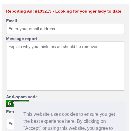
Reporting Ad: #193213 - Looking for younger lady to date
Email
Message report
Anti-spam code
Enter anti-spam code
This website uses cookies to ensure you get
the best experience here. By clicking on
"Accept" or using this website, you agree to