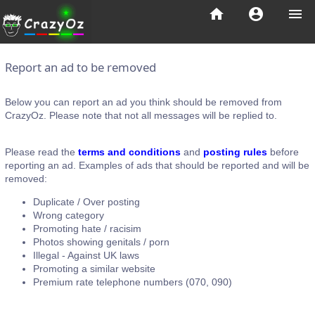
home
account_circle
menu
Report an ad to be removed
Below you can report an ad you think should be removed from
CrazyOz. Please note that not all messages will be replied to.
Please read the
terms and conditions
and
posting rules
before
reporting an ad. Examples of ads that should be reported and will be
removed:
Duplicate / Over posting
Wrong category
Promoting hate / racisim
Photos showing genitals / porn
Illegal - Against UK laws
Promoting a similar website
Premium rate telephone numbers (070, 090)