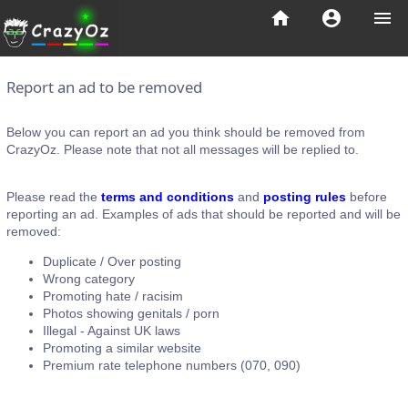
home
account_circle
menu
Report an ad to be removed
Below you can report an ad you think should be removed from
CrazyOz. Please note that not all messages will be replied to.
Please read the
terms and conditions
and
posting rules
before
reporting an ad. Examples of ads that should be reported and will be
removed:
Duplicate / Over posting
Wrong category
Promoting hate / racisim
Photos showing genitals / porn
Illegal - Against UK laws
Promoting a similar website
Premium rate telephone numbers (070, 090)