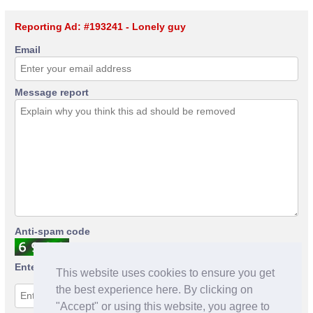
Reporting Ad: #193241 - Lonely guy
Email
Message report
Anti-spam code
Enter anti-spam code
This website uses cookies to ensure you get
the best experience here. By clicking on
"Accept" or using this website, you agree to