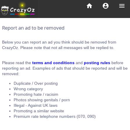
home
account_circle
menu
Report an ad to be removed
Below you can report an ad you think should be removed from
CrazyOz. Please note that not all messages will be replied to.
Please read the
terms and conditions
and
posting rules
before
reporting an ad. Examples of ads that should be reported and will be
removed:
Duplicate / Over posting
Wrong category
Promoting hate / racisim
Photos showing genitals / porn
Illegal - Against UK laws
Promoting a similar website
Premium rate telephone numbers (070, 090)