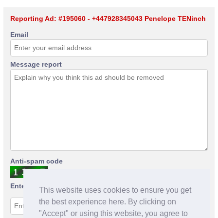
Reporting Ad: #195060 - +447928345043 Penelope TENinch
Email
Message report
Anti-spam code
Enter anti-spam code
This website uses cookies to ensure you get
the best experience here. By clicking on
"Accept" or using this website, you agree to