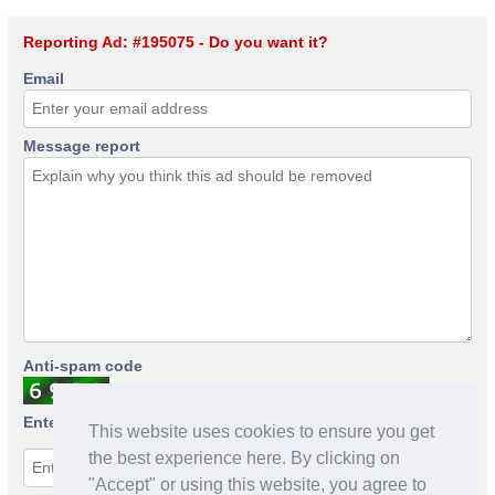
Reporting Ad: #195075 - Do you want it?
Email
Message report
Anti-spam code
Enter anti-spam code
This website uses cookies to ensure you get
the best experience here. By clicking on
"Accept" or using this website, you agree to