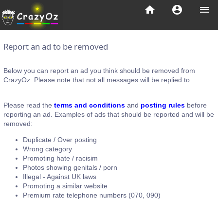
home
account_circle
menu
Report an ad to be removed
Below you can report an ad you think should be removed from
CrazyOz. Please note that not all messages will be replied to.
Please read the
terms and conditions
and
posting rules
before
reporting an ad. Examples of ads that should be reported and will be
removed:
Duplicate / Over posting
Wrong category
Promoting hate / racisim
Photos showing genitals / porn
Illegal - Against UK laws
Promoting a similar website
Premium rate telephone numbers (070, 090)