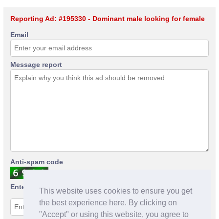
Reporting Ad: #195330 - Dominant male looking for female
Email
Message report
Anti-spam code
Enter anti-spam code
This website uses cookies to ensure you get
the best experience here. By clicking on
"Accept" or using this website, you agree to