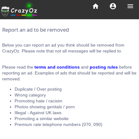
home
account_circle
menu
Report an ad to be removed
Below you can report an ad you think should be removed from
CrazyOz. Please note that not all messages will be replied to.
Please read the
terms and conditions
and
posting rules
before
reporting an ad. Examples of ads that should be reported and will be
removed:
Duplicate / Over posting
Wrong category
Promoting hate / racisim
Photos showing genitals / porn
Illegal - Against UK laws
Promoting a similar website
Premium rate telephone numbers (070, 090)