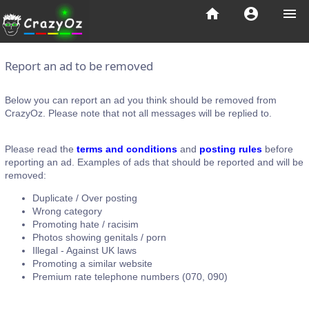
home
account_circle
menu
Report an ad to be removed
Below you can report an ad you think should be removed from
CrazyOz. Please note that not all messages will be replied to.
Please read the
terms and conditions
and
posting rules
before
reporting an ad. Examples of ads that should be reported and will be
removed:
Duplicate / Over posting
Wrong category
Promoting hate / racisim
Photos showing genitals / porn
Illegal - Against UK laws
Promoting a similar website
Premium rate telephone numbers (070, 090)