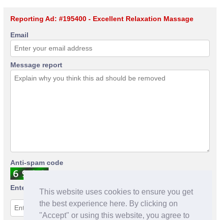
Reporting Ad: #195400 - Excellent Relaxation Massage
Email
Message report
Anti-spam code
Enter anti-spam code
This website uses cookies to ensure you get
the best experience here. By clicking on
"Accept" or using this website, you agree to