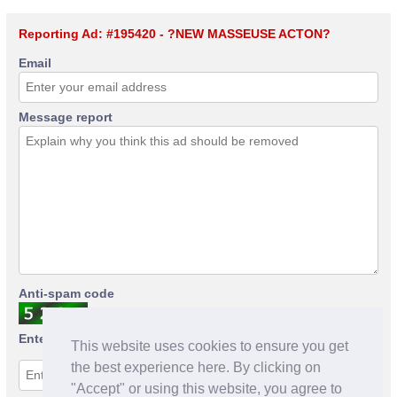
Reporting Ad: #195420 - ?NEW MASSEUSE ACTON?
Email
Message report
Anti-spam code
Enter anti-spam code
This website uses cookies to ensure you get
the best experience here. By clicking on
"Accept" or using this website, you agree to