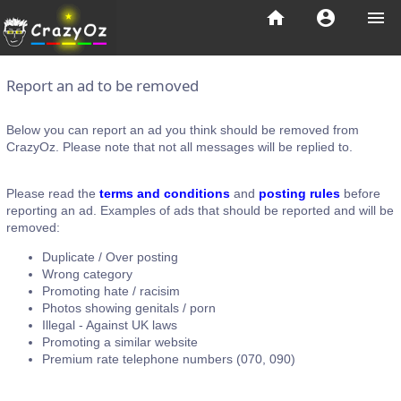
home
account_circle
menu
Report an ad to be removed
Below you can report an ad you think should be removed from
CrazyOz. Please note that not all messages will be replied to.
Please read the
terms and conditions
and
posting rules
before
reporting an ad. Examples of ads that should be reported and will be
removed:
Duplicate / Over posting
Wrong category
Promoting hate / racisim
Photos showing genitals / porn
Illegal - Against UK laws
Promoting a similar website
Premium rate telephone numbers (070, 090)