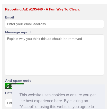
Reporting Ad: #195440 - A Fun Way To Clean.
Email
Message report
Anti-spam code
Enter anti-spam code
This website uses cookies to ensure you get
the best experience here. By clicking on
"Accept" or using this website, you agree to