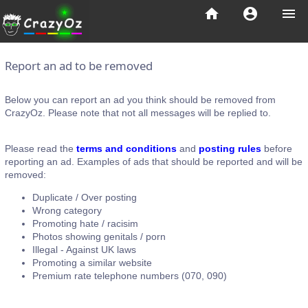
home
account_circle
menu
Report an ad to be removed
Below you can report an ad you think should be removed from
CrazyOz. Please note that not all messages will be replied to.
Please read the
terms and conditions
and
posting rules
before
reporting an ad. Examples of ads that should be reported and will be
removed:
Duplicate / Over posting
Wrong category
Promoting hate / racisim
Photos showing genitals / porn
Illegal - Against UK laws
Promoting a similar website
Premium rate telephone numbers (070, 090)