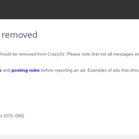
e removed
hould be removed from CrazyOz. Please note that not all messages will
s
and
posting rules
before reporting an ad. Examples of ads that shou
s (070, 090)