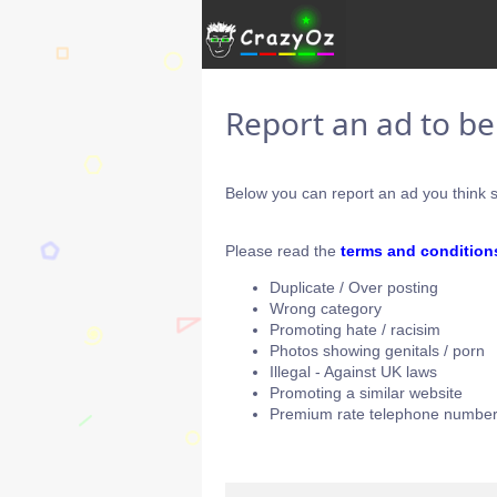
Report an ad to b
Below you can report an ad you think s
Please read the
terms and condition
Duplicate / Over posting
Wrong category
Promoting hate / racisim
Photos showing genitals / porn
Illegal - Against UK laws
Promoting a similar website
Premium rate telephone number