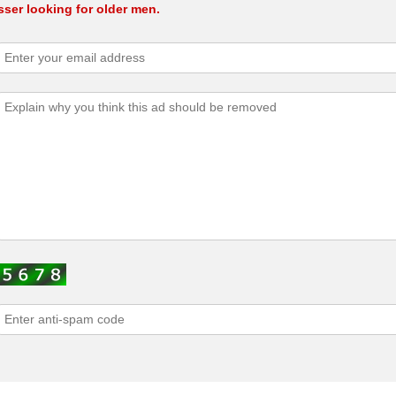
ser looking for older men.