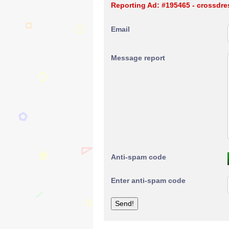
Reporting Ad: #195465 - crossdres
Email
Message report
Anti-spam code
Enter anti-spam code