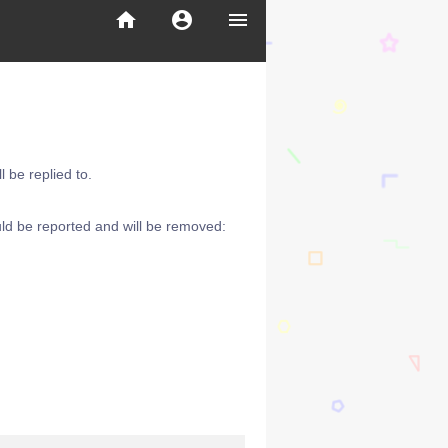
home
account_circle
menu
 be replied to.
ld be reported and will be removed: