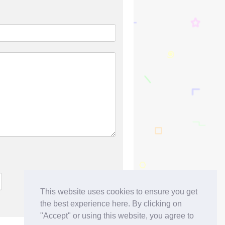
This website uses cookies to ensure you get
the best experience here. By clicking on
"Accept" or using this website, you agree to