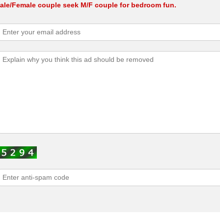
ale/Female couple seek M/F couple for bedroom fun.