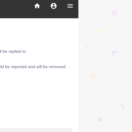
home
account_circle
menu
 be replied to.
ld be reported and will be removed: