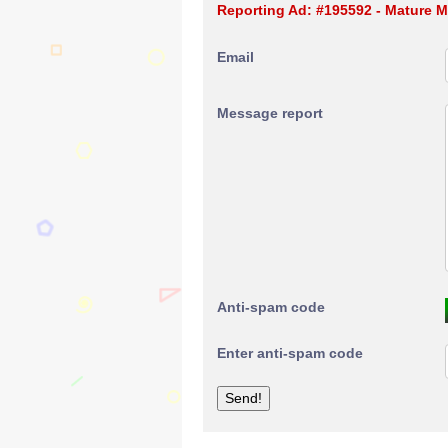
Reporting Ad: #195592 - Mature M
Email
Message report
Anti-spam code
Enter anti-spam code