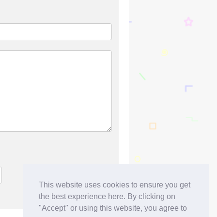
This website uses cookies to ensure you get
the best experience here. By clicking on
"Accept" or using this website, you agree to