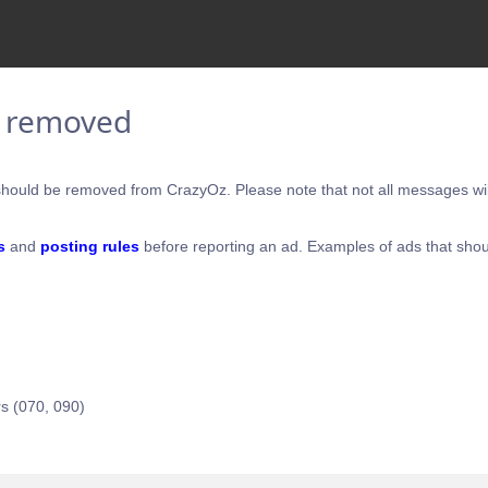
e removed
hould be removed from CrazyOz. Please note that not all messages will
s
and
posting rules
before reporting an ad. Examples of ads that shou
s (070, 090)