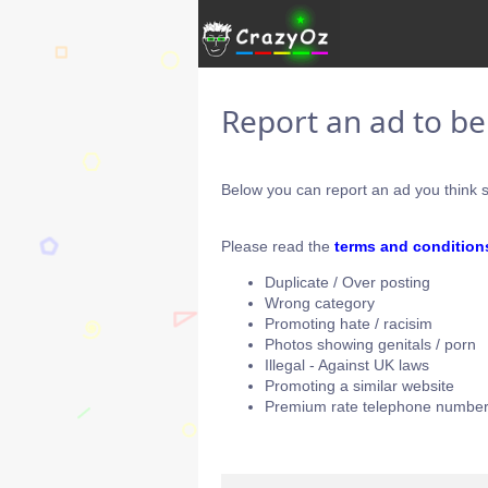
Report an ad to b
Below you can report an ad you think s
Please read the
terms and condition
Duplicate / Over posting
Wrong category
Promoting hate / racisim
Photos showing genitals / porn
Illegal - Against UK laws
Promoting a similar website
Premium rate telephone number