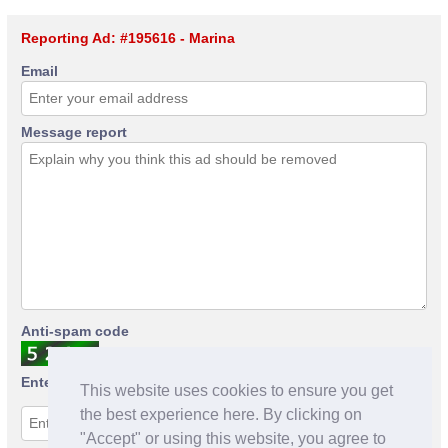
Reporting Ad: #195616 - Marina
Email
Message report
Anti-spam code
Enter anti-spam code
This website uses cookies to ensure you get
the best experience here. By clicking on
"Accept" or using this website, you agree to