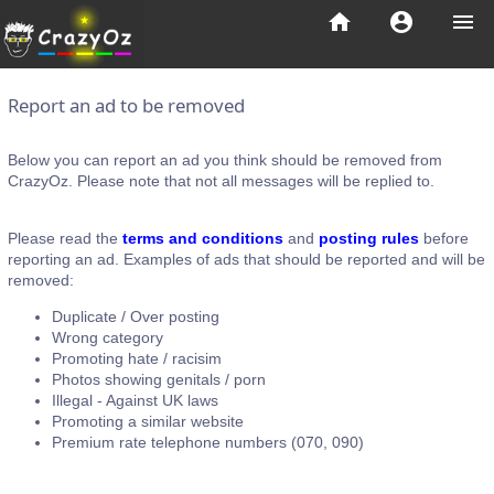
home
account_circle
menu
Report an ad to be removed
Below you can report an ad you think should be removed from
CrazyOz. Please note that not all messages will be replied to.
Please read the
terms and conditions
and
posting rules
before
reporting an ad. Examples of ads that should be reported and will be
removed:
Duplicate / Over posting
Wrong category
Promoting hate / racisim
Photos showing genitals / porn
Illegal - Against UK laws
Promoting a similar website
Premium rate telephone numbers (070, 090)